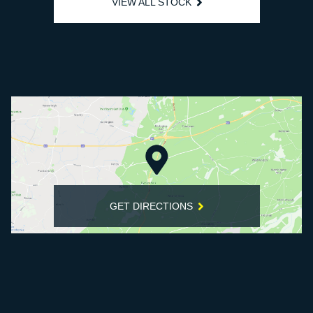
VIEW ALL STOCK
GET DIRECTIONS