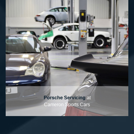
Porsche Servicing
at
Cameron Sports Cars