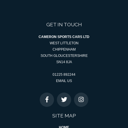
GET IN TOUCH
CAMERON SPORTS CARS LTD
WEST LITTLETON
CHIPPENHAM
SOUTH GLOUCESTERSHIRE
SN14 8JA
01225 892244
EMAIL US
SITE MAP
HOME