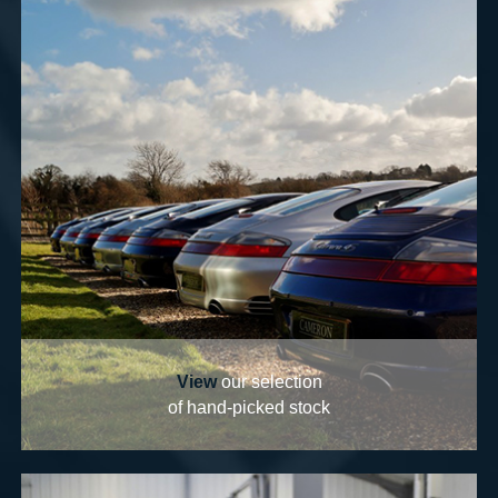
View
our selection
of hand-picked stock