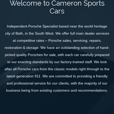
Welcome to Cameron Sports
SELL YOUR CAR
Cars
STORAGE
FINANCE
Independent Porsche Specialist based near the world heritage
city of Bath, in the South West. We offer full main dealer services
ABOUT US
at competitive rates – Porsche sales, servicing, repairs,
CONTACT US
restoration & storage. We have an outstanding selection of hand-
picked quality Porsches for sale, with each car carefully prepared
to our exacting standards by our factory-trained staff. We look
after all Porsche cars from the classic models right through to the
latest generation 911. We are committed to providing a friendly
and professional service for our clients, with the majority of our
business being from existing customers and recommendations.