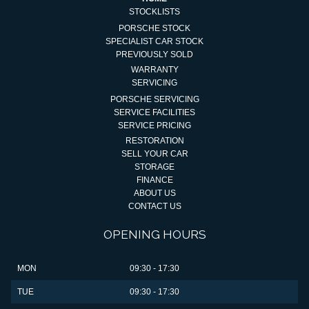
STOCKLISTS
PORSCHE STOCK
SPECIALIST CAR STOCK
PREVIOUSLY SOLD
WARRANTY
SERVICING
PORSCHE SERVICING
SERVICE FACILITIES
SERVICE PRICING
RESTORATION
SELL YOUR CAR
STORAGE
FINANCE
ABOUT US
CONTACT US
OPENING HOURS
MON
09:30 - 17:30
TUE
09:30 - 17:30