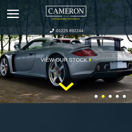
01225 892244
HOME
PORSCHE STOCK
VIEW OUR STOCK
SPECIALIST CAR STOCK
PREVIOUSLY SOLD
WARRANTY
PORSCHE SERVICING
SERVICE FACILITIES
SERVICE PRICING
RESTORATION