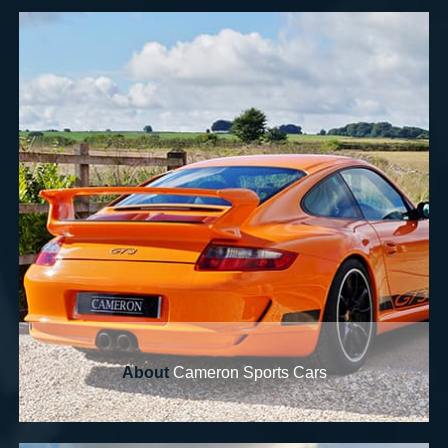
About
Cameron Sports Cars