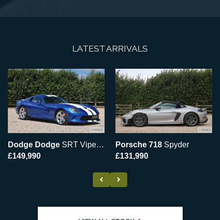
LATEST ARRIVALS
Dodge Dodge
SRT Viper GTS
Porsche 718
Spyder
£149,990
£131,990