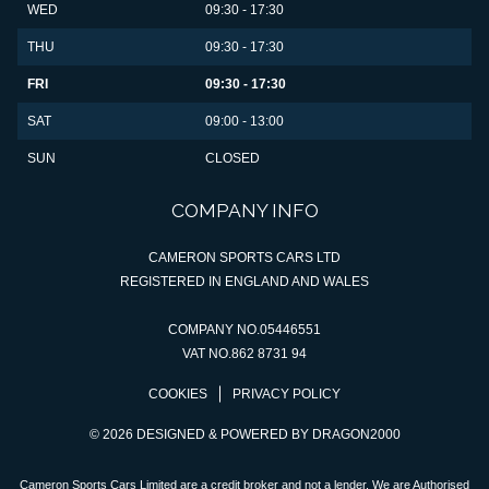
WED
09:30 - 17:30
THU
09:30 - 17:30
FRI
09:30 - 17:30
SAT
09:00 - 13:00
SUN
CLOSED
COMPANY INFO
CAMERON SPORTS CARS LTD
REGISTERED IN ENGLAND AND WALES
COMPANY NO.05446551
VAT NO.862 8731 94
COOKIES
PRIVACY POLICY
© 2026 DESIGNED & POWERED BY
DRAGON2000
Cameron Sports Cars Limited are a credit broker and not a lender. We are Authorised