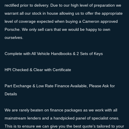
rectified prior to delivery. Due to our high level of preparation we
warrant all our stock in house allowing us to offer the appropriate
level of coverage expected when buying a Cameron approved
Porsche. We only sell cars that we would be happy to own
ourselves.
Complete with All Vehicle Handbooks & 2 Sets of Keys
HPI Checked & Clear with Certificate
Part Exchange & Low Rate Finance Available, Please Ask for
Details
We are rarely beaten on finance packages as we work with all
mainstream lenders and a handpicked panel of specialist ones.
This is to ensure we can give you the best quote's tailored to your