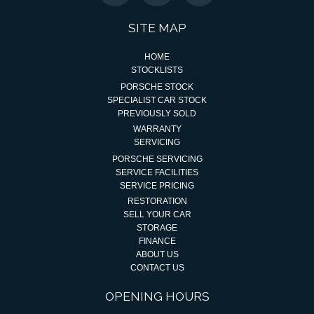
SITE MAP
HOME
STOCKLISTS
PORSCHE STOCK
SPECIALIST CAR STOCK
PREVIOUSLY SOLD
WARRANTY
SERVICING
PORSCHE SERVICING
SERVICE FACILITIES
SERVICE PRICING
RESTORATION
SELL YOUR CAR
STORAGE
FINANCE
ABOUT US
CONTACT US
OPENING HOURS