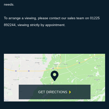
needs.
To arrange a viewing, please contact our sales team on 01225
892244, viewing strictly by appointment.
GET DIRECTIONS