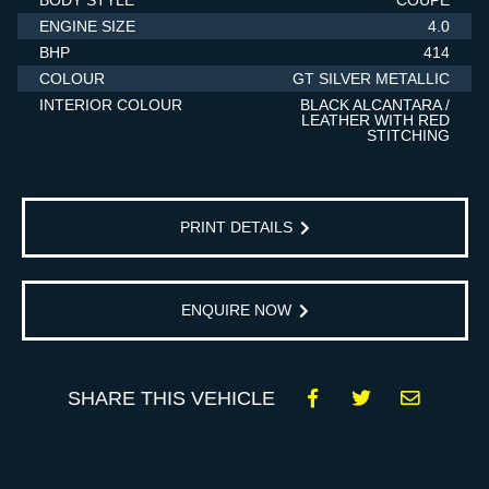
BODY STYLE
COUPE
ENGINE SIZE
4.0
BHP
414
COLOUR
GT SILVER METALLIC
INTERIOR COLOUR
BLACK ALCANTARA /
LEATHER WITH RED
STITCHING
PRINT DETAILS
ENQUIRE NOW
SHARE THIS VEHICLE