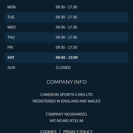
MON
09:30 - 17:30
TUE
09:30 - 17:30
WED
09:30 - 17:30
THU
09:30 - 17:30
FRI
09:30 - 17:30
SAT
09:00 - 13:00
SUN
CLOSED
COMPANY INFO
CAMERON SPORTS CARS LTD
REGISTERED IN ENGLAND AND WALES
COMPANY NO.05446551
VAT NO.862 8731 94
COOKIES
PRIVACY POLICY