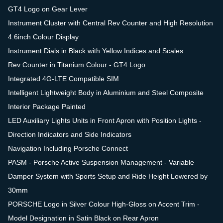
GT4 Logo on Gear Lever
Instrument Cluster with Central Rev Counter and High Resolution
4.6inch Colour Display
Instrument Dials in Black with Yellow Indices and Scales
Rev Counter in Titanium Colour - GT4 Logo
Integrated 4G-LTE Compatible SIM
Intelligent Lightweight Body in Aluminium and Steel Composite
Interior Package Painted
LED Auxiliary Lights Units in Front Apron with Position Lights -
Direction Indicators and Side Indicators
Navigation Including Porsche Connect
PASM - Porsche Active Suspension Management - Variable
Damper System with Sports Setup and Ride Height Lowered by
30mm
PORSCHE Logo in Silver Colour High-Gloss on Accent Trim -
Model Designation in Satin Black on Rear Apron