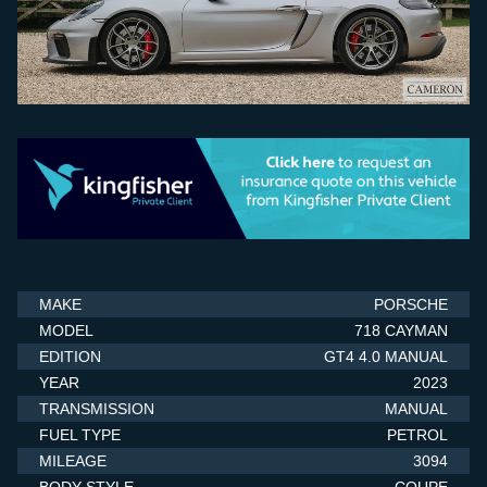
SELL YOUR CAR
STORAGE
FINANCE
ABOUT US
CONTACT US
MAKE
PORSCHE
MODEL
718 CAYMAN
EDITION
GT4 4.0 MANUAL
YEAR
2023
TRANSMISSION
MANUAL
FUEL TYPE
PETROL
MILEAGE
3094