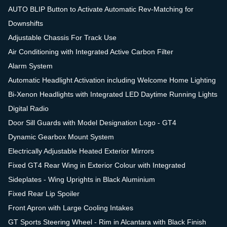
AUTO BLIP Button to Activate Automatic Rev-Matching for
Downshifts
Adjustable Chassis For Track Use
Air Conditioning with Integrated Active Carbon Filter
Alarm System
Automatic Headlight Activation including Welcome Home Lighting
Bi-Xenon Headlights with Integrated LED Daytime Running Lights
Digital Radio
Door Sill Guards with Model Designation Logo - GT4
Dynamic Gearbox Mount System
Electrically Adjustable Heated Exterior Mirrors
Fixed GT4 Rear Wing in Exterior Colour with Integrated
Sideplates - Wing Uprights in Black Aluminium
Fixed Rear Lip Spoiler
Front Apron with Large Cooling Intakes
GT Sports Steering Wheel - Rim in Alcantara with Black Finish