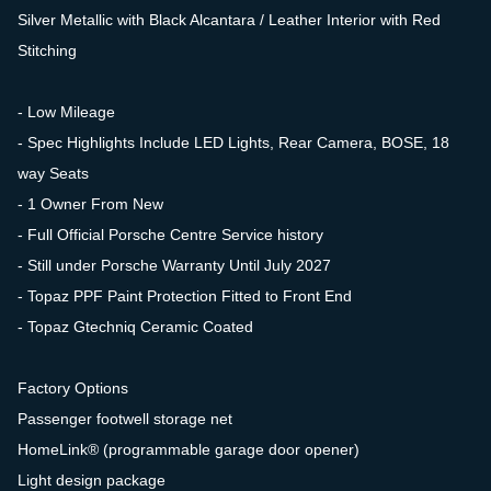
Silver Metallic with Black Alcantara / Leather Interior with Red
Stitching
- Low Mileage
- Spec Highlights Include LED Lights, Rear Camera, BOSE, 18
way Seats
- 1 Owner From New
- Full Official Porsche Centre Service history
- Still under Porsche Warranty Until July 2027
- Topaz PPF Paint Protection Fitted to Front End
- Topaz Gtechniq Ceramic Coated
Factory Options
Passenger footwell storage net
HomeLink® (programmable garage door opener)
Light design package