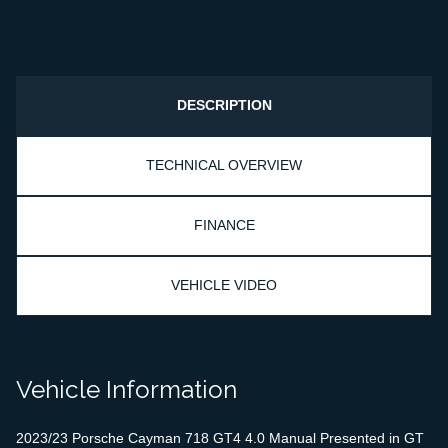
DESCRIPTION
TECHNICAL OVERVIEW
FINANCE
VEHICLE VIDEO
Vehicle Information
2023/23 Porsche Cayman 718 GT4 4.0 Manual Presented in GT