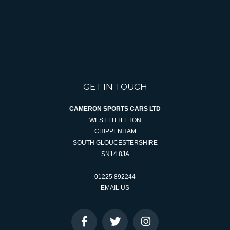
GET IN TOUCH
CAMERON SPORTS CARS LTD
WEST LITTLETON
CHIPPENHAM
SOUTH GLOUCESTERSHIRE
SN14 8JA
01225 892244
EMAIL US