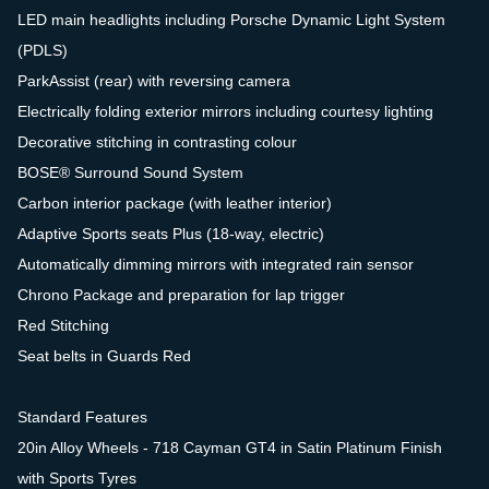
LED main headlights including Porsche Dynamic Light System
(PDLS)
ParkAssist (rear) with reversing camera
Electrically folding exterior mirrors including courtesy lighting
Decorative stitching in contrasting colour
BOSE® Surround Sound System
Carbon interior package (with leather interior)
Adaptive Sports seats Plus (18-way, electric)
Automatically dimming mirrors with integrated rain sensor
Chrono Package and preparation for lap trigger
Red Stitching
Seat belts in Guards Red
Standard Features
20in Alloy Wheels - 718 Cayman GT4 in Satin Platinum Finish
with Sports Tyres