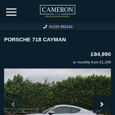
01225 892244
HOME
PORSCHE 718 CAYMAN
PORSCHE STOCK
£84,990
SPECIALIST CAR STOCK
or monthly from
£1,248
PREVIOUSLY SOLD
WARRANTY
PORSCHE SERVICING
SERVICE FACILITIES
SERVICE PRICING
RESTORATION