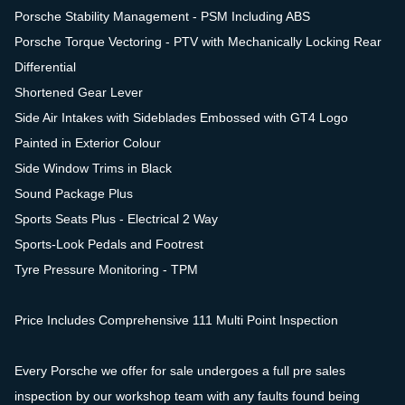
Porsche Stability Management - PSM Including ABS
Porsche Torque Vectoring - PTV with Mechanically Locking Rear
Differential
Shortened Gear Lever
Side Air Intakes with Sideblades Embossed with GT4 Logo
Painted in Exterior Colour
Side Window Trims in Black
Sound Package Plus
Sports Seats Plus - Electrical 2 Way
Sports-Look Pedals and Footrest
Tyre Pressure Monitoring - TPM
Price Includes Comprehensive 111 Multi Point Inspection
Every Porsche we offer for sale undergoes a full pre sales
inspection by our workshop team with any faults found being