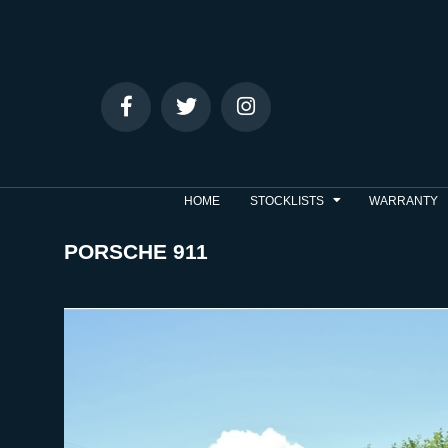
HOME
STOCKLISTS
WARRANTY
PORSCHE 911