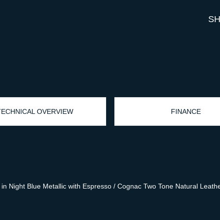
SH
TECHNICAL OVERVIEW
FINANCE
 Night Blue Metallic with Espresso / Cognac Two Tone Natural Leather