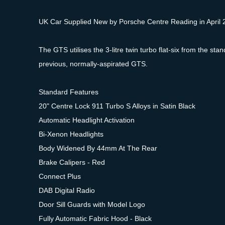
UK Car Supplied New by Porsche Centre Reading in April 20
The GTS utilises the 3-litre twin turbo flat-six from the 
previous, normally-aspirated GTS.
Standard Features
20" Centre Lock 911 Turbo S Alloys in Satin Black
Automatic Headlight Activation
Bi-Xenon Headlights
Body Widened By 44mm At The Rear
Brake Calipers - Red
Connect Plus
DAB Digital Radio
Door Sill Guards with Model Logo
Fully Automatic Fabric Hood - Black