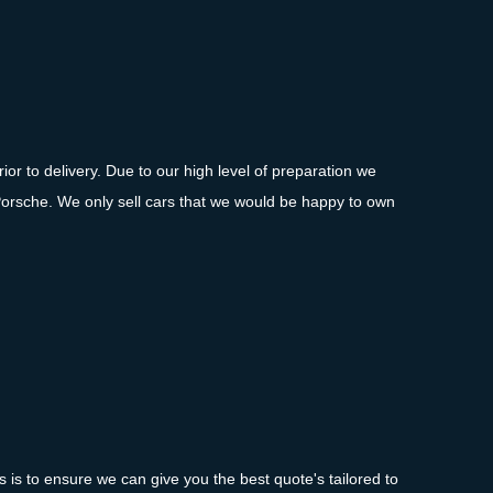
ior to delivery. Due to our high level of preparation we
Porsche. We only sell cars that we would be happy to own
is to ensure we can give you the best quote's tailored to