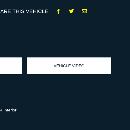
ARE THIS VEHICLE
VEHICLE VIDEO
 Interior