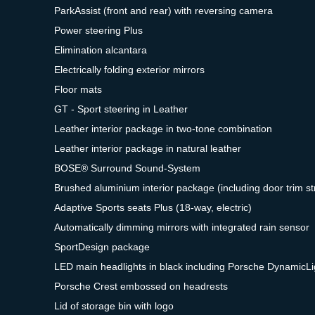
ParkAssist (front and rear) with reversing camera
Power steering Plus
Elimination alcantara
Electrically folding exterior mirrors
Floor mats
GT - Sport steering in Leather
Leather interior package in two-tone combination
Leather interior package in natural leather
BOSE® Surround Sound-System
Brushed aluminium interior package (including door trim st
Adaptive Sports seats Plus (18-way, electric)
Automatically dimming mirrors with integrated rain sensor
SportDesign package
LED main headlights in black including Porsche DynamicL
Porsche Crest embossed on headrests
Lid of storage bin with logo