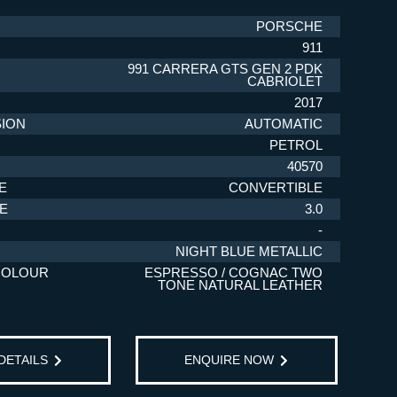
PORSCHE
911
991 CARRERA GTS GEN 2 PDK
CABRIOLET
2017
ION
AUTOMATIC
PETROL
40570
E
CONVERTIBLE
ZE
3.0
-
NIGHT BLUE METALLIC
COLOUR
ESPRESSO / COGNAC TWO
TONE NATURAL LEATHER
 DETAILS
ENQUIRE NOW