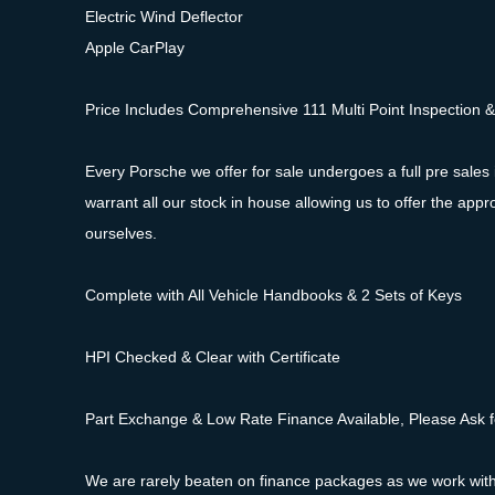
Electric Wind Deflector
Apple CarPlay
Price Includes Comprehensive 111 Multi Point Inspection 
Every Porsche we offer for sale undergoes a full pre sales 
warrant all our stock in house allowing us to offer the a
ourselves.
Complete with All Vehicle Handbooks & 2 Sets of Keys
HPI Checked & Clear with Certificate
Part Exchange & Low Rate Finance Available, Please Ask f
We are rarely beaten on finance packages as we work with a