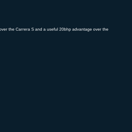
in over the Carrera S and a useful 20bhp advantage over the