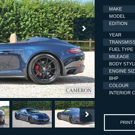
MAKE
MODEL
EDITION
YEAR
TRANSMISS
FUEL TYPE
MILEAGE
BODY STYL
ENGINE SI
BHP
COLOUR
INTERIOR 
PRINT