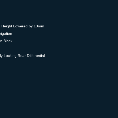
e Height Lowered by 10mm
igation
n Black
ly Locking Rear Differential