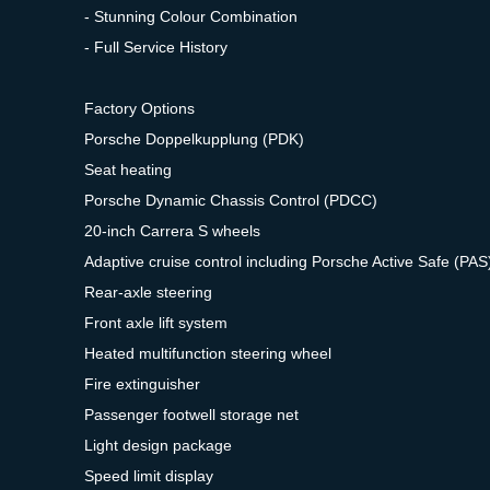
- Stunning Colour Combination
- Full Service History
Factory Options
Porsche Doppelkupplung (PDK)
Seat heating
Porsche Dynamic Chassis Control (PDCC)
20-inch Carrera S wheels
Adaptive cruise control including Porsche Active Safe (PAS
Rear-axle steering
Front axle lift system
Heated multifunction steering wheel
Fire extinguisher
Passenger footwell storage net
Light design package
Speed limit display