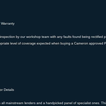
& Warranty
inspection by our workshop team with any faults found being rectified pr
ppropriate level of coverage expected when buying a Cameron approved 
or Details
ll mainstream lenders and a handpicked panel of specialist ones. This 