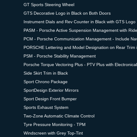
GT Sports Steering Wheel
GTS Decorative Logo in Black on Both Doors
Instrument Dials and Rev Counter in Black with GTS Logo
PASM - Porsche Active Suspension Management with Rid
PCM - Porsche Communication Management - Include Nav
PORSCHE Lettering and Model Designation on Rear Trim i
PSM - Porsche Stability Management
Porsche Torque Vectoring Plus - PTV Plus with Electronical
Side Skirt Trim in Black
Sport Chrono Package
SportDesign Exterior Mirrors
Sport Design Front Bumper
Sports Exhaust System
Two-Zone Automatic Climate Control
Tyre Pressure Monitoring - TPM
Windscreen with Grey Top-Tint