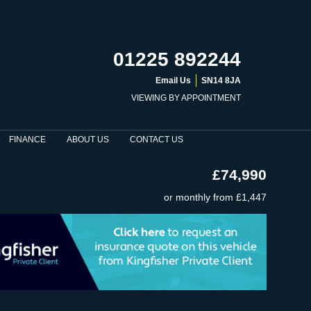
01225 892244
Email Us
SN14 8JA
VIEWING BY APPOINTMENT
FINANCE
ABOUT US
CONTACT US
£74,990
or monthly from
£1,447