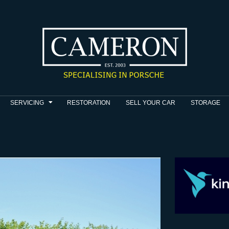
SERVICING
RESTORATION
SELL YOUR CAR
STORAGE