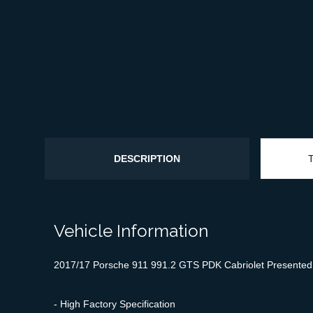
DESCRIPTION
Vehicle Information
2017/17 Porsche 911 991.2 GTS PDK Cabriolet Presented in
- High Factory Specification