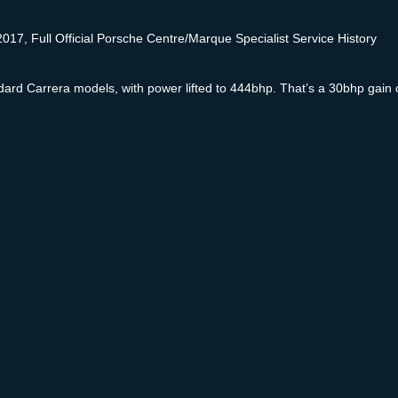
17, Full Official Porsche Centre/Marque Specialist Service History
standard Carrera models, with power lifted to 444bhp. That’s a 30bhp ga