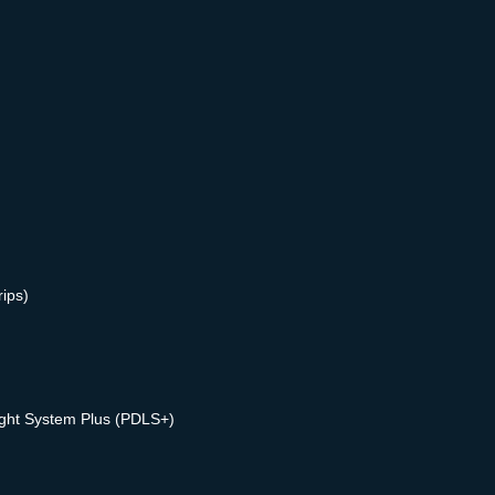
rips)
ight System Plus (PDLS+)