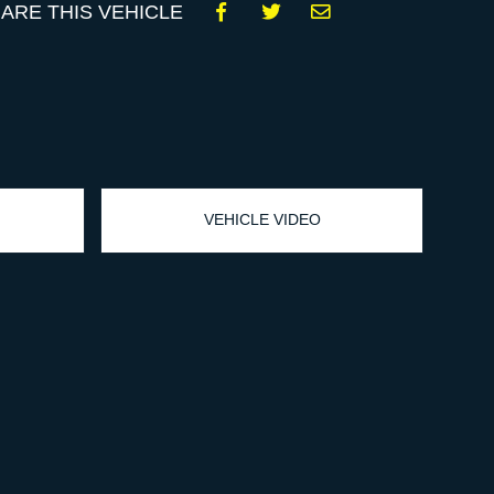
ARE THIS VEHICLE
VEHICLE VIDEO