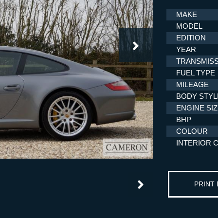
MAKE
MODEL
EDITION
YEAR
TRANSMISS
FUEL TYPE
MILEAGE
BODY STYL
ENGINE SI
BHP
COLOUR
INTERIOR 
PRINT