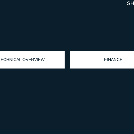
SH
TECHNICAL OVERVIEW
FINANCE