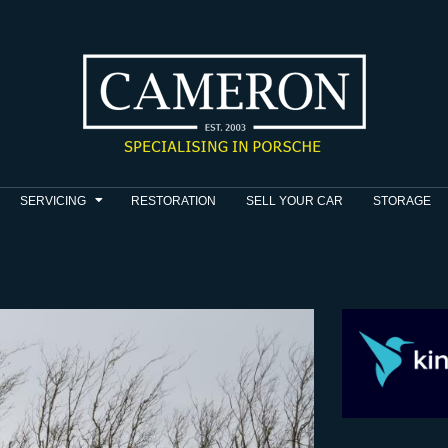
SERVICING
RESTORATION
SELL YOUR CAR
STORAGE