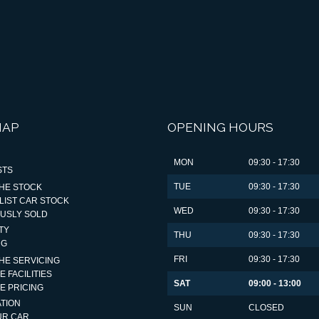
MAP
OPENING HOURS
MON
09:30 - 17:30
STS
TUE
09:30 - 17:30
HE STOCK
LIST CAR STOCK
WED
09:30 - 17:30
OUSLY SOLD
TY
THU
09:30 - 17:30
NG
FRI
09:30 - 17:30
HE SERVICING
E FACILITIES
SAT
09:00 - 13:00
E PRICING
TION
SUN
CLOSED
UR CAR