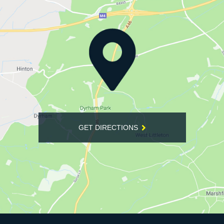
GET DIRECTIONS