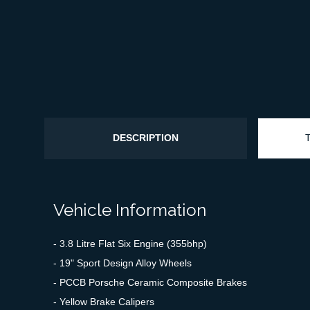
DESCRIPTION
Vehicle Information
- 3.8 Litre Flat Six Engine (355bhp)
- 19" Sport Design Alloy Wheels
- PCCB Porsche Ceramic Composite Brakes
- Yellow Brake Calipers