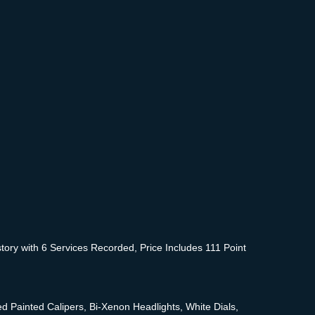
ory with 6 Services Recorded, Price Includes 111 Point
Painted Calipers, Bi-Xenon Headlights, White Dials,