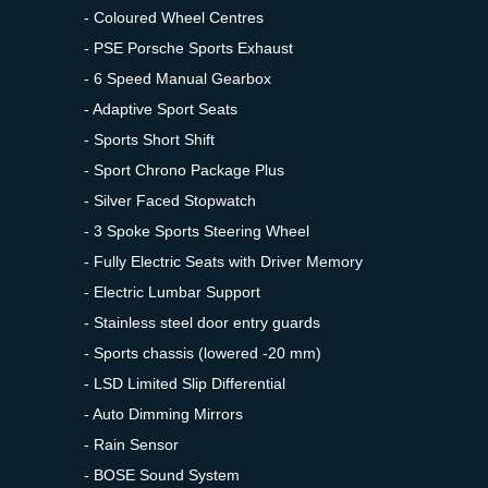
- Coloured Wheel Centres
- PSE Porsche Sports Exhaust
- 6 Speed Manual Gearbox
- Adaptive Sport Seats
- Sports Short Shift
- Sport Chrono Package Plus
- Silver Faced Stopwatch
- 3 Spoke Sports Steering Wheel
- Fully Electric Seats with Driver Memory
- Electric Lumbar Support
- Stainless steel door entry guards
- Sports chassis (lowered -20 mm)
- LSD Limited Slip Differential
- Auto Dimming Mirrors
- Rain Sensor
- BOSE Sound System