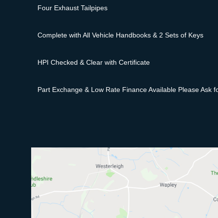
Four Exhaust Tailpipes
Complete with All Vehicle Handbooks & 2 Sets of Keys
HPI Checked & Clear with Certificate
Part Exchange & Low Rate Finance Available Please Ask fo