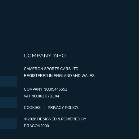
COMPANY INFO
CAMERON SPORTS CARS LTD
REGISTERED IN ENGLAND AND WALES
COMPANY NO.05446551
VAT NO.862 8731 94
COOKIES
PRIVACY POLICY
© 2026 DESIGNED & POWERED BY
DRAGON2000