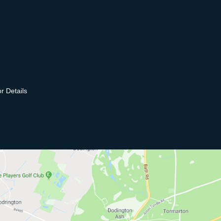
r Details