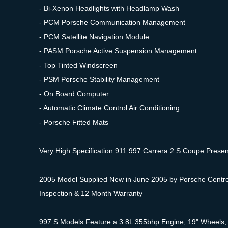
- Bi-Xenon Headlights with Headlamp Wash
- PCM Porsche Communication Management
- PCM Satellite Navigation Module
- PASM Porsche Active Suspension Management
- Top Tinted Windscreen
- PSM Porsche Stability Management
- On Board Computer
- Automatic Climate Control Air Conditioning
- Porsche Fitted Mats
Very High Specification 911 997 Carrera 2 S Coupe Presente
2005 Model Supplied New in June 2005 by Porsche Centre C
Inspection & 12 Month Warranty
997 S Models Feature a 3.8L 355bhp Engine, 19" Wheels, 