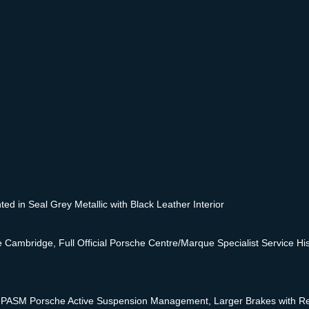
d in Seal Grey Metallic with Black Leather Interior
ambridge, Full Official Porsche Centre/Marque Specialist Service Hist
PASM Porsche Active Suspension Management, Larger Brakes with Red 