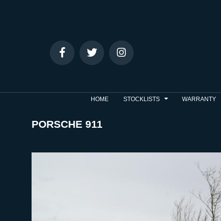
HOME
STOCKLISTS
WARRANTY
PORSCHE 911