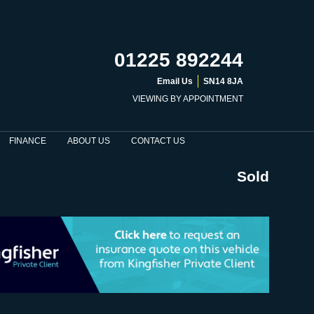
01225 892244
Email Us
SN14 8JA
VIEWING BY APPOINTMENT
FINANCE
ABOUT US
CONTACT US
Sold