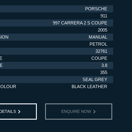
PORSCHE
911
997 CARRERA 2 S COUPE
2005
ION
MANUAL
PETROL
32761
E
COUPE
ZE
3.8
355
SEAL GREY
COLOUR
BLACK LEATHER
 DETAILS
ENQUIRE NOW