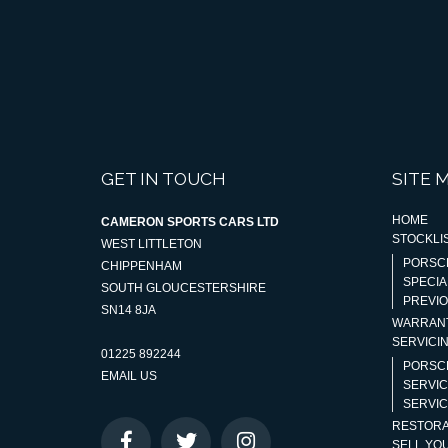
GET IN TOUCH
SITE 
HOME
CAMERON SPORTS CARS LTD
STOCKLI
WEST LITTLETON
PORSC
CHIPPENHAM
SPECIA
SOUTH GLOUCESTERSHIRE
PREVI
SN14 8JA
WARRAN
SERVICI
01225 892244
PORSC
EMAIL US
SERVIC
SERVIC
RESTORA
SELL YO